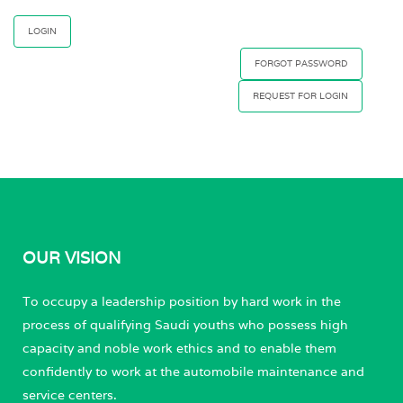
FORGOT PASSWORD
REQUEST FOR LOGIN
OUR VISION
To occupy a leadership position by hard work in the
process of qualifying Saudi youths who possess high
capacity and noble work ethics and to enable them
confidently to work at the automobile maintenance and
service centers.