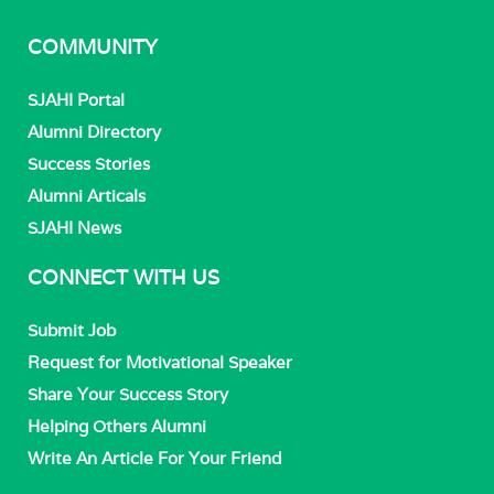
COMMUNITY
SJAHI Portal
Alumni Directory
Success Stories
Alumni Articals
SJAHI News
CONNECT WITH US
Submit Job
Request for Motivational Speaker
Share Your Success Story
Helping Others Alumni
Write An Article For Your Friend