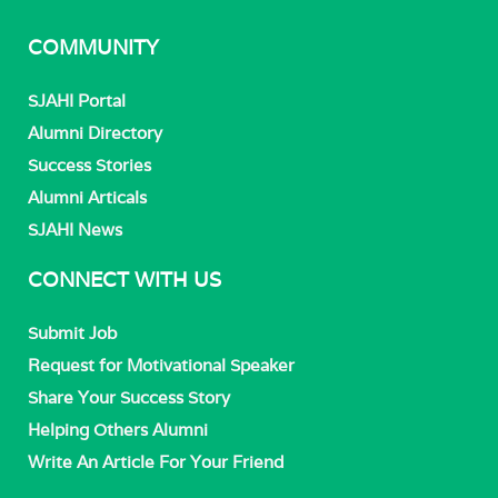
COMMUNITY
SJAHI Portal
Alumni Directory
Success Stories
Alumni Articals
SJAHI News
CONNECT WITH US
Submit Job
Request for Motivational Speaker
Share Your Success Story
Helping Others Alumni
Write An Article For Your Friend