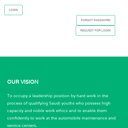
FORGOT PASSWORD
REQUEST FOR LOGIN
OUR VISION
To occupy a leadership position by hard work in the
process of qualifying Saudi youths who possess high
capacity and noble work ethics and to enable them
confidently to work at the automobile maintenance and
service centers.